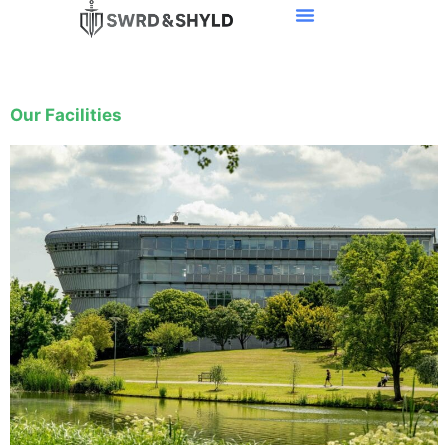
Our Facilities