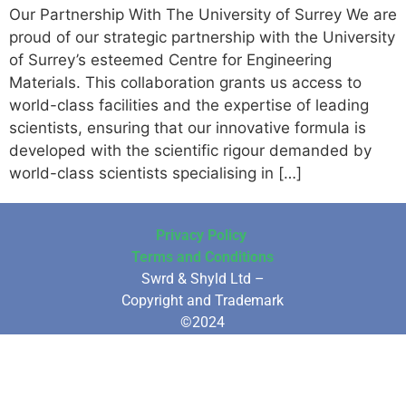
Our Partnership With The University of Surrey We are
proud of our strategic partnership with the University
of Surrey’s esteemed Centre for Engineering
Materials. This collaboration grants us access to
world-class facilities and the expertise of leading
scientists, ensuring that our innovative formula is
developed with the scientific rigour demanded by
world-class scientists specialising in […]
Privacy Policy
Terms and Conditions
Swrd & Shyld Ltd –
Copyright and Trademark
©2024